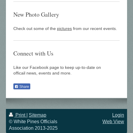
New Photo Gallery
Check out some of the
pictures
from our recent events.
Connect with Us
Like our Facebook page to keep up-to-date on
officail news, events and more.
Share
Print
|
Sitemap
Login
© White Pines Officials
Web View
Association 2013-2025