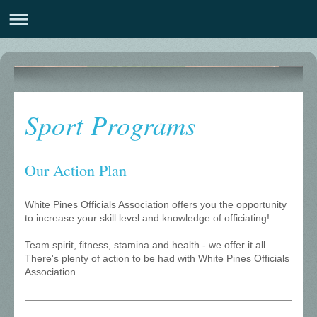
White Pines Officials Association
Sport Programs
Our Action Plan
White Pines Officials Association offers you the opportunity
to increase your skill level and knowledge of officiating!
Team spirit, fitness, stamina and health - we offer it all.
There's plenty of action to be had with White Pines Officials
Association.