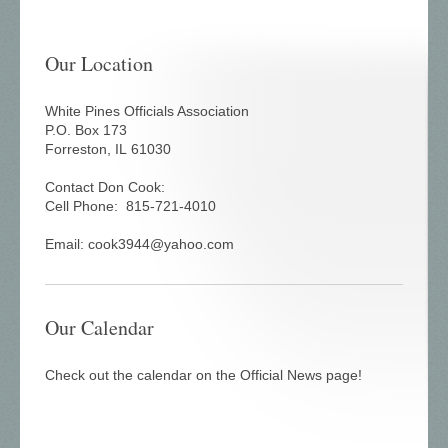
Our Location
White Pines Officials Association
P.O. Box 173
Forreston, IL 61030
Contact Don Cook:
Cell Phone:
815-721-4010
Email: cook3944@yahoo.com
Our Calendar
Check out the calendar on the Official News page!